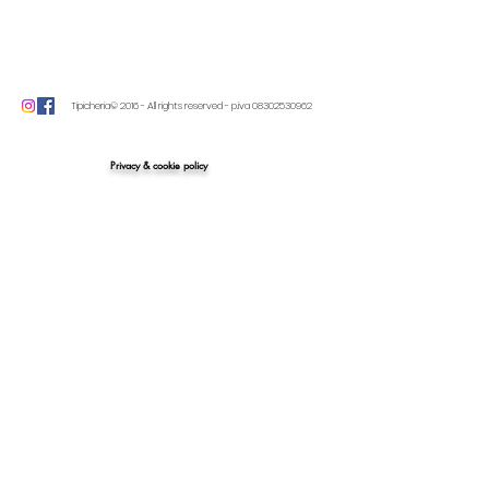
Tipicheria© 2016 - All rights reserved - p.iva
08302530962
Privacy & cookie policy