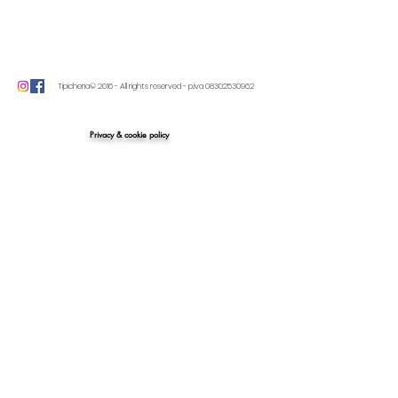
Tipicheria© 2016 - All rights reserved - p.iva
08302530962
Privacy & cookie policy